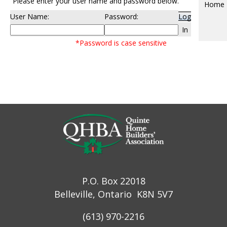
Please enter your user name and password below.
Home
User Name:
Password:
Log
In
*Password is case sensitive
P.O. Box 22018
Belleville, Ontario K8N 5V7
(613) 970-2216