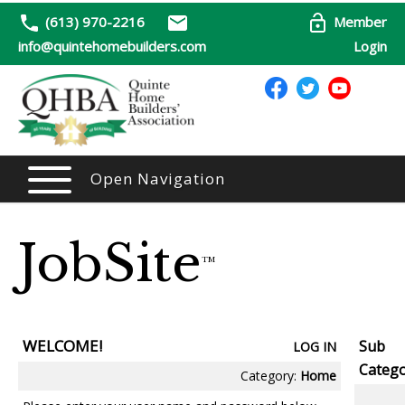
(613) 970-2216
Member
info@quintehomebuilders.com
Login
Open Navigation
JobSite
TM
WELCOME!
Sub
LOG IN
Catego
Category:
Home