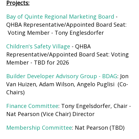
Projects:
Bay of Quinte Regional Marketing Board
-
QHBA Representative/Appointed Board Seat:
Voting Member - Tony Englesdorfer
Children's Safety Village
- QHBA
Representative/Appointed Board Seat: Voting
Member - TBD for 2026
Builder Developer Advisory Group - BDAG
: Jon
Van Huizen, Adam Wilson, Angelo Puglisi (Co-
Chairs)
Finance Committee
: Tony Engelsdorfer, Chair -
Nat Pearson (Vice Chair) Director
Membership Committee
: Nat Pearson (TBD)