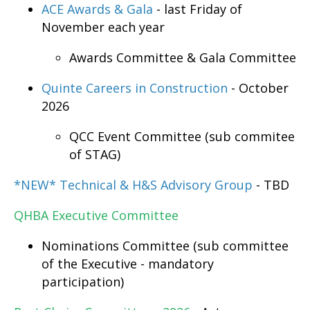
ACE Awards & Gala
- last Friday of
November each year
Awards Committee & Gala Committee
Quinte Careers in Construction
- October
2026
QCC Event Committee (sub commitee
of STAG)
*NEW* Technical & H&S Advisory Group
- TBD
QHBA
Executive Committee
Nominations Committee (sub committee
of the Executive - mandatory
participation)