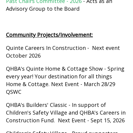
Past Chairs Committee - 2026
- Acts as an
Advisory Group to the Board
Community Projects/Involvement:
Quinte Careers In Construction - Next event
October 2026
QHBA's Quinte Home & Cottage Show - Spring
every year! Your destination for all things
Home & Cottage. Next Event - March 28/29
QSWC
QHBA's Builders' Classic - In support of
Children's Safety Village and QHBA's Careers in
Construction Fund. Next Event - Sept 15, 2026