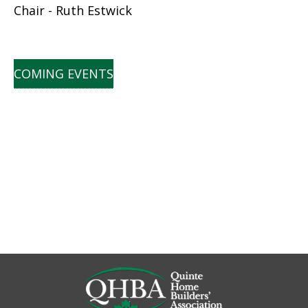
Chair - Ruth Estwick
COMING EVENTS