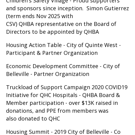
Children's Safety Village - Proud supporters
and sponsors since inception. Simon Gutierrez
(term ends Nov 2025 with
CSV) QHBA representative on the Board of
Directors to be appointed by QHBA
Housing Action Table - City of Quinte West -
Participant & Partner Organization
Economic Development Committee - City of
Belleville - Partner Organization
Truckload of Support Campaign 2020 COVID19
Initiative for QHC Hospitals - QHBA Board &
Member participation - over $13K raised in
donations, and PPE from members was
also donated to QHC
Housing Summit - 2019 City of Belleville - Co