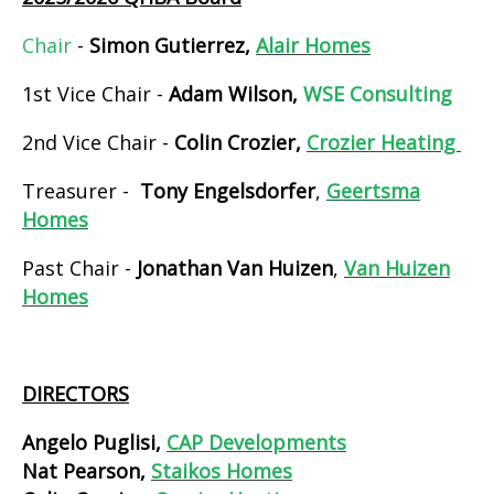
Chair
-
Simon Gutierrez,
Alair Homes
1st Vice Chair -
Adam Wilson,
WSE Consulting
2nd Vice Chair -
Colin Crozier,
Crozier Heating
Treasurer -
Tony Engelsdorfer
,
Geertsma
Homes
Past Chair -
Jonathan Van Huizen
,
Van Huizen
Homes
DIRECTORS
Angelo Puglisi,
CAP Developments
Nat Pearson,
Staikos Homes