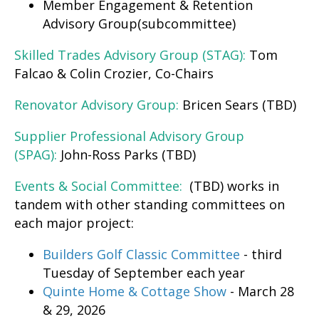
Member Engagement & Retention
Advisory Group(subcommittee)
Skilled Trades Advisory Group (STAG):
Tom
Falcao & Colin Crozier, Co-Chairs
Renovator Advisory Group:
Bricen Sears (TBD)
Supplier Professional Advisory Group
(SPAG):
John-Ross Parks (TBD)
Events & Social Committee:
(TBD) works in
tandem with other standing committees on
each major project:
Builders Golf Classic Committee
- third
Tuesday of September each year
Quinte Home & Cottage Show
- March 28
& 29, 2026