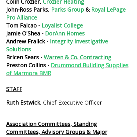
Colin Crozier,
Crozier Heating
John-Ross Parks,
Parks Group
&
Royal LePage
Pro Alliance
Tom Falcao -
Loyalist College
Jamie O'Shea -
DorAnn Homes
Andrew Fralick -
Integrity Investigative
Solutions
Bricen Sears -
Warren & Co. Contracting
Preston Collins -
Drummond Building Supplies
of Marmora BMR
STAFF
Ruth Estwick
, Chief Executive Officer
Association Committees, Standing
Committees, Advisory Groups & Major