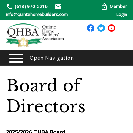
(613) 970-2216
Member
info@quintehomebuilders.com
Login
Open Navigation
Board of
Directors
2025/2026
QHBA Board