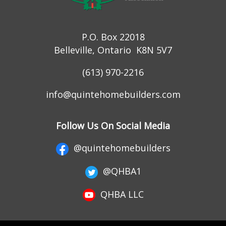
P.O. Box 22018
Belleville, Ontario K8N 5V7
(613) 970-2216
info@quintehomebuilders.com
Follow Us On Social Media
@quintehomebuilders
@QHBA1
QHBA LLC