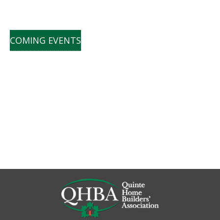
COMING EVENTS