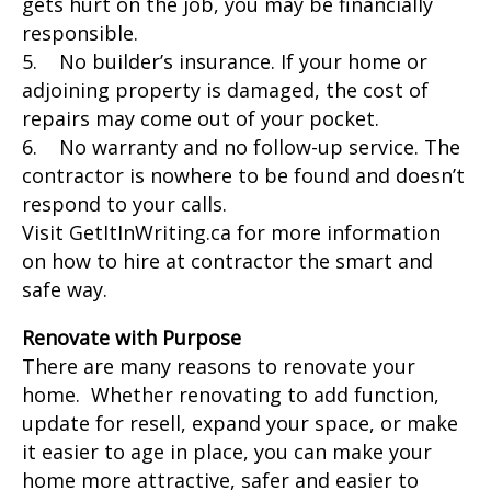
gets hurt on the job, you may be financially
responsible.
5. No builder’s insurance. If your home or
adjoining property is damaged, the cost of
repairs may come out of your pocket.
6. No warranty and no follow-up service. The
contractor is nowhere to be found and doesn’t
respond to your calls.
Visit GetItInWriting.ca for more information
on how to hire at contractor the smart and
safe way.
Renovate with Purpose
There are many reasons to renovate your
home. Whether renovating to add function,
update for resell, expand your space, or make
it easier to age in place, you can make your
home more attractive, safer and easier to