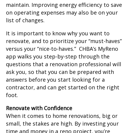
maintain. Improving energy efficiency to save
on operating expenses may also be on your
list of changes.
It is important to know why you want to
renovate, and to prioritize your “must-haves”
versus your “nice-to-haves.” CHBA’s MyReno
app walks you step-by-step through the
questions that a renovation professional will
ask you, so that you can be prepared with
answers before you start looking for a
contractor, and can get started on the right
foot.
Renovate with Confidence
When it comes to home renovations, big or
small, the stakes are high. By investing your
time and money in a reno project, you’re