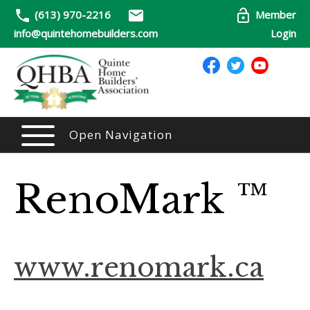
(613) 970-2216
Member
info@quintehomebuilders.com
Login
Open Navigation
RenoMark ™
www.renomark.ca