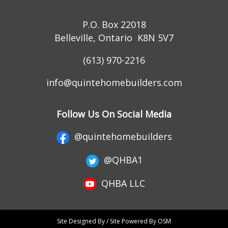
P.O. Box 22018
Belleville, Ontario K8N 5V7
(613) 970-2216
info@quintehomebuilders.com
Follow Us On Social Media
@quintehomebuilders
@QHBA1
QHBA LLC
Site Designed By / Site Powered By OSM