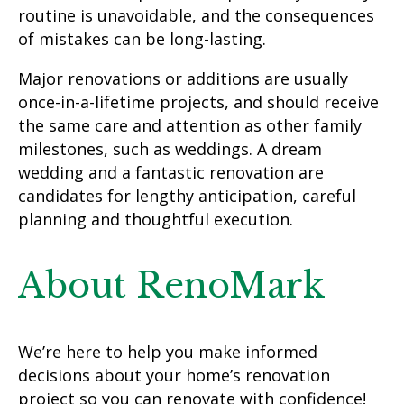
routine is unavoidable, and the consequences
of mistakes can be long-lasting.
Major renovations or additions are usually
once-in-a-lifetime projects, and should receive
the same care and attention as other family
milestones, such as weddings. A dream
wedding and a fantastic renovation are
candidates for lengthy anticipation, careful
planning and thoughtful execution.
About RenoMark
We’re here to help you make informed
decisions about your home’s renovation
project so you can renovate with confidence!