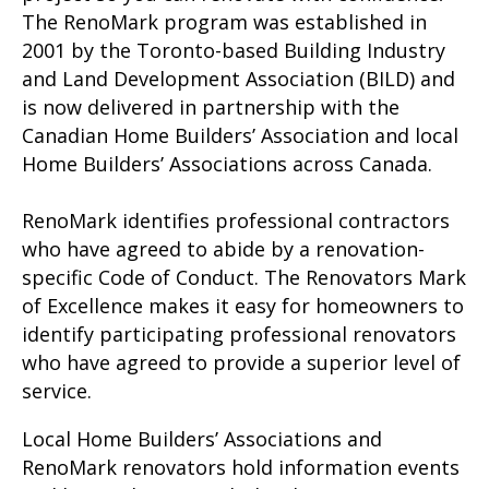
The RenoMark program was established in
2001 by the Toronto-based Building Industry
and Land Development Association (BILD) and
is now delivered in partnership with the
Canadian Home Builders’ Association and local
Home Builders’ Associations across Canada.
RenoMark identifies professional contractors
who have agreed to abide by a renovation-
specific Code of Conduct. The Renovators Mark
of Excellence makes it easy for homeowners to
identify participating professional renovators
who have agreed to provide a superior level of
service.
Local Home Builders’ Associations and
RenoMark renovators hold information events