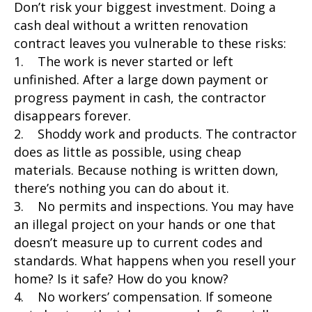
Don’t risk your biggest investment. Doing a
cash deal without a written renovation
contract leaves you vulnerable to these risks:
1. The work is never started or left
unfinished. After a large down payment or
progress payment in cash, the contractor
disappears forever.
2. Shoddy work and products. The contractor
does as little as possible, using cheap
materials. Because nothing is written down,
there’s nothing you can do about it.
3. No permits and inspections. You may have
an illegal project on your hands or one that
doesn’t measure up to current codes and
standards. What happens when you resell your
home? Is it safe? How do you know?
4. No workers’ compensation. If someone