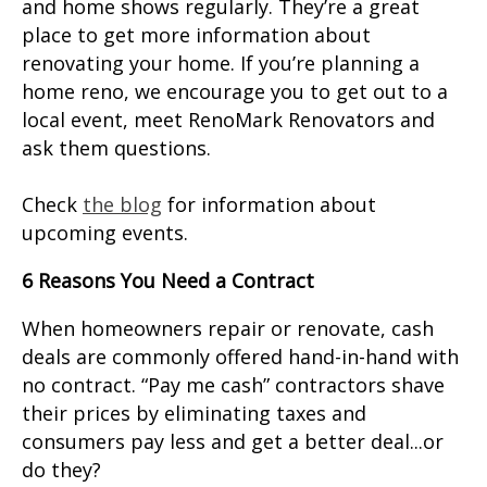
and home shows regularly. They’re a great
place to get more information about
renovating your home. If you’re planning a
home reno, we encourage you to get out to a
local event, meet RenoMark Renovators and
ask them questions.
Check
the blog
for information about
upcoming events.
6 Reasons You Need a Contract
When homeowners repair or renovate, cash
deals are commonly offered hand-in-hand with
no contract. “Pay me cash” contractors shave
their prices by eliminating taxes and
consumers pay less and get a better deal...or
do they?