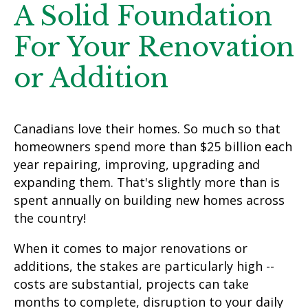
A Solid Foundation
For Your Renovation
or Addition
Canadians love their homes. So much so that
homeowners spend more than $25 billion each
year repairing, improving, upgrading and
expanding them. That's slightly more than is
spent annually on building new homes across
the country!
When it comes to major renovations or
additions, the stakes are particularly high --
costs are substantial, projects can take
months to complete, disruption to your daily