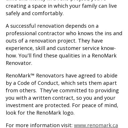
creating a space in which your family can live
safely and comfortably.
A successful renovation depends on a
professional contractor who knows the ins and
outs of a renovation project. They have
experience, skill and customer service know-
how. You’ll find these qualities in a RenoMark
Renovator.
RenoMark™ Renovators have agreed to abide
by a Code of Conduct, which sets them apart
from others. They’ve committed to providing
you with a written contract, so you and your
investment are protected. For peace of mind,
look for the RenoMark logo.
For more information visit:
www.renomark.ca