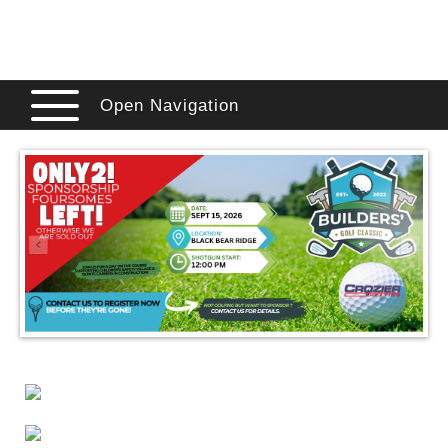
Open Navigation