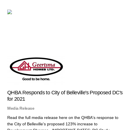
QHBA Responds to City of Belleville's Proposed DC's
for 2021
Media Release
Read the full media release here on the QHBA's response to
the City of Belleville's proposed 123% increase to