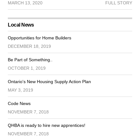
MARCH 13, 2020
FULL STORY
Local News
Opportunities for Home Builders
DECEMBER 18, 2019
Be Part of Something..
OCTOBER 1, 2019
Ontario's New Housing Supply Action Plan
MAY 3, 2019
Code News
NOVEMBER 7, 2018
QHBA is ready to hire new apprentices!
NOVEMBER 7, 2018