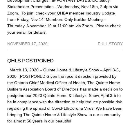
Development Charges. IMPORTANT DATES: DC Study
Stakeholder Presentation - Wednesday, Nov 18th, 2-4pm via
Zoom. To join, check your QHBA member Industry Update
from Friday, Nov 14. Members Only Builder Meeting -
Thursday, November 19 at 11:00 am via Zoom. Please check
your email for details.
NOVEMBER 17, 2020
FULL STORY
QHLS POSTPONED
March 13, 2020 – Quinte Home & Lifestyle Show – April 3-5,
2020 POSTPONED Given the recent direction provided by
the Ontario Chief Medical Officer of Health, The Quinte Home
Builders Association Board of Directors’ has made a decision to
postpone our 2020 Quinte Home & Lifestyle Show, April 3-5 to
be in compliance with the direction to help reduce possible risk
regarding the spread of Covid-19/Corona Virus. We have been
bringing The Quinte Home & Lifestyle Show to our community
for almost 50 years in our beautiful