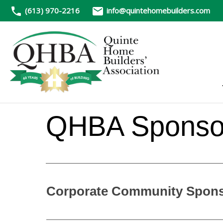
(613) 970-2216
info@quintehomebuilders.com
QHBA Sponsor
Corporate Community Sponso