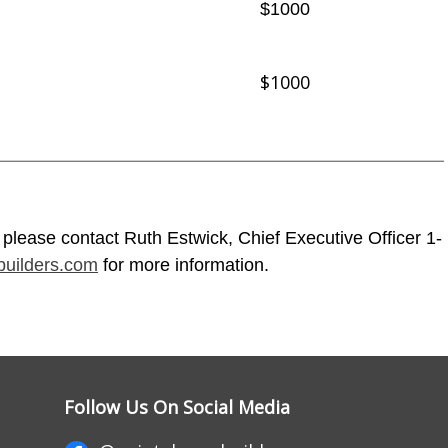
$1000
$1000
 please contact Ruth Estwick, Chief Executive Officer 1-
uilders.com
for more information.
Follow Us On Social Media