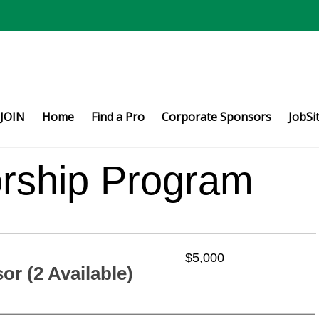
JOIN
Home
Find a Pro
Corporate Sponsors
JobSi
ship Program
$5,000
r (2 Available)