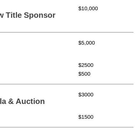
$10,000
 Title Sponsor
$5,000
$2500
$500
$3000
la & Auction
$1500