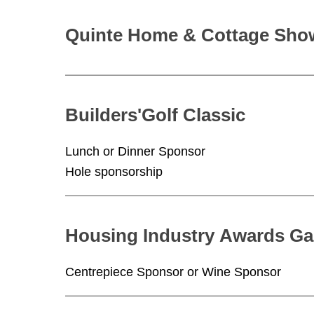
Quinte Home & Cottage Show
Builders'Golf Classic
Lunch or Dinner Sponsor
Hole sponsorship
Housing Industry Awards Ga
Centrepiece Sponsor or Wine Sponsor