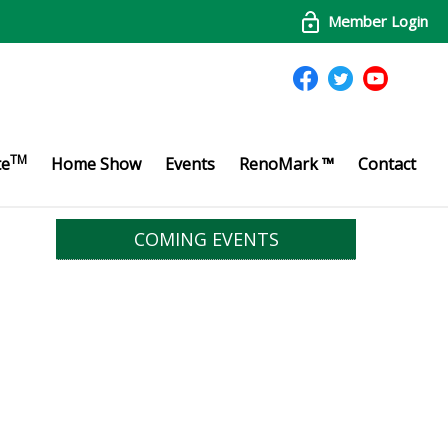
Member Login
TM
te
Home Show
Events
RenoMark ™
Contact
COMING EVENTS