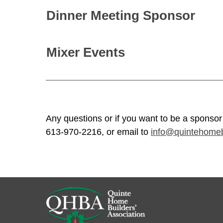
Dinner Meeting Sponsor
Mixer Events
Any questions or if you want to be a sponsor
613-970-2216, or email to
info@quintehomeb