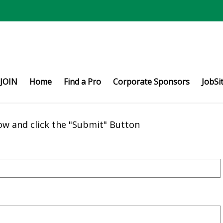
JOIN
Home
Find a Pro
Corporate Sponsors
JobSi
ow and click the "Submit" Button