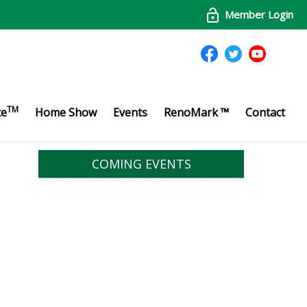
Member Login
TM
te
Home Show
Events
RenoMark ™
Contact
COMING EVENTS