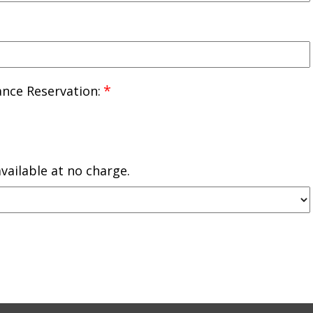
*
nce Reservation:
vailable at no charge.