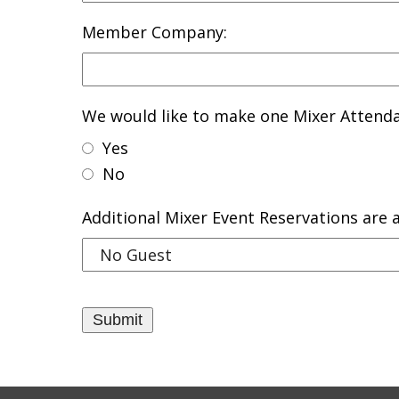
Member Company:
We would like to make one Mixer Attenda
Yes
No
Additional Mixer Event Reservations are a