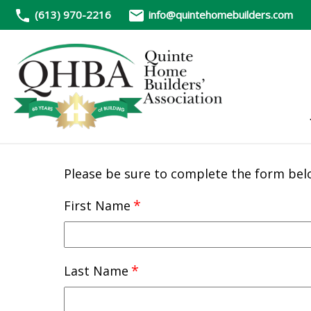
(613) 970-2216
info@quintehomebuilders.com
Please be sure to complete the form bel
*
First Name
*
Last Name