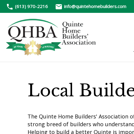
(613) 970-2216
info@quintehomebuilders.com
Local Build
The Quinte Home Builders' Association of
strong breed of builders who understan
Helping to build a better Quinte is impo