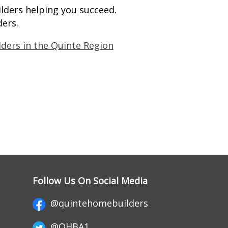
lders helping you succeed.
ders.
lders in the Quinte Region
Follow Us On Social Media
@quintehomebuilders
@QHBA1