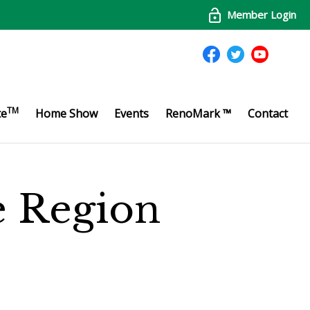
Member Login
TM
te
Home Show
Events
RenoMark ™
Contact
te Region