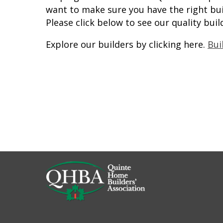
want to make sure you have the right bui
Please click below to see our quality buil
Explore our builders by clicking here.
Bui