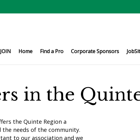
JOIN
Home
Find a Pro
Corporate Sponsors
JobSi
ers in the Quin
fers the Quinte Region a
d the needs of the community.
rtant to our association and we