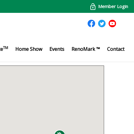
Member Login
TM
te
Home Show
Events
RenoMark ™
Contact