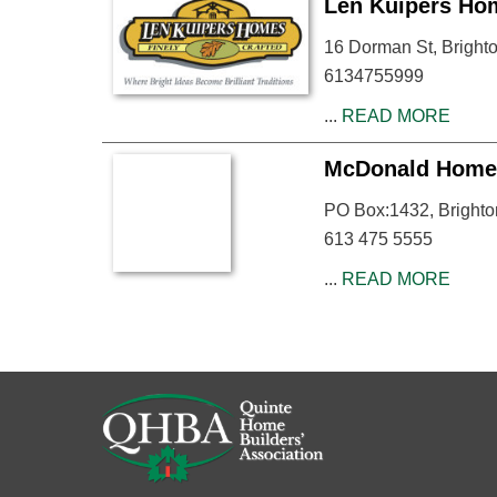
Len Kuipers Ho
16 Dorman St, Brigh
6134755999
...
READ MORE
McDonald Home
PO Box:1432, Bright
613 475 5555
...
READ MORE