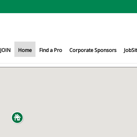
JOIN
Home
Find a Pro
Corporate Sponsors
JobSi