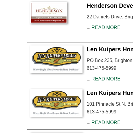
Henderson Deve
22 Daniels Drive, Br
...
READ MORE
Len Kuipers Ho
PO Box 235, Brighto
613-475-5999
...
READ MORE
Len Kuipers Ho
101 Pinnacle St N, B
613-475-5999
...
READ MORE