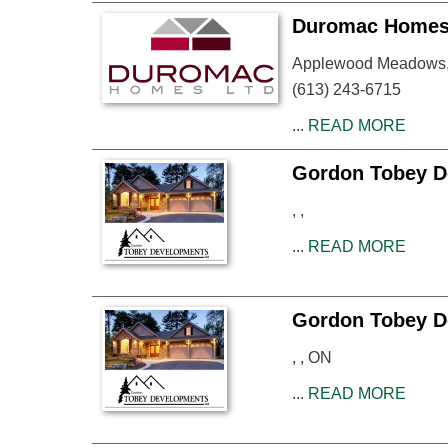
Duromac Homes 
Applewood Meadows, 
(613) 243-6715
...
READ MORE
Gordon Tobey D
, ,
...
READ MORE
Gordon Tobey D
, , ON
...
READ MORE