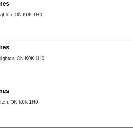
mes
righton, ON K0K 1H0
mes
righton, ON K0K 1H0
mes
ghton, ON K0K 1H0