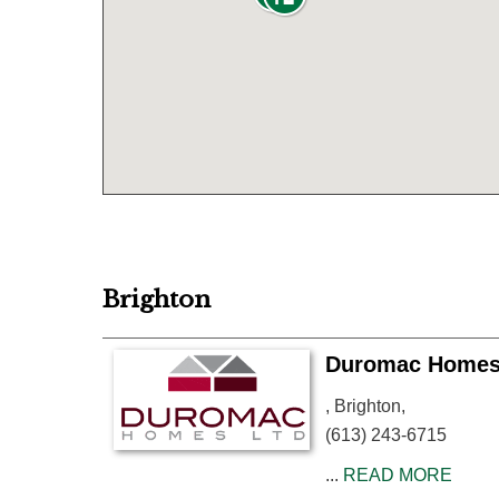
Brighton
Duromac Home
, Brighton,
(613) 243-6715
...
READ MORE