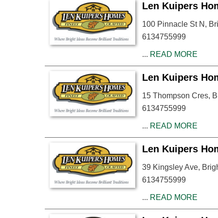
Len Kuipers Ho
100 Pinnacle St N, B
6134755999
...
READ MORE
Len Kuipers Ho
15 Thompson Cres, B
6134755999
...
READ MORE
Len Kuipers Ho
39 Kingsley Ave, Bri
6134755999
...
READ MORE