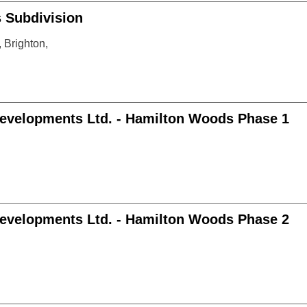
Subdivision
Brighton,
evelopments Ltd. - Hamilton Woods Phase 1
evelopments Ltd. - Hamilton Woods Phase 2