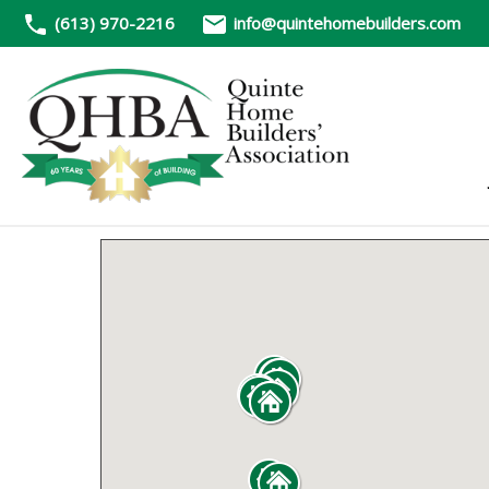
(613) 970-2216
info@quintehomebuilders.com