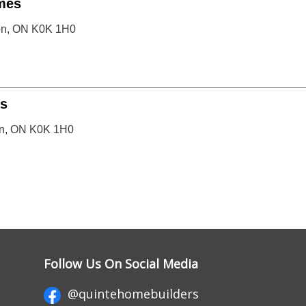
mes
ton, ON K0K 1H0
s
on, ON K0K 1H0
Follow Us On Social Media
@quintehomebuilders