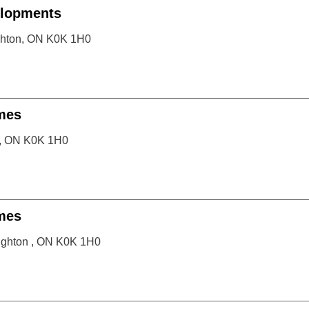
lopments
ighton, ON K0K 1H0
mes
n, ON K0K 1H0
mes
righton , ON K0K 1H0