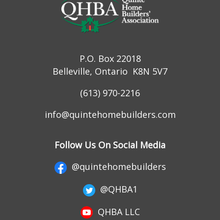
P.O. Box 22018
Belleville, Ontario K8N 5V7
(613) 970-2216
info@quintehomebuilders.com
Follow Us On Social Media
@quintehomebuilders
@QHBA1
QHBA LLC