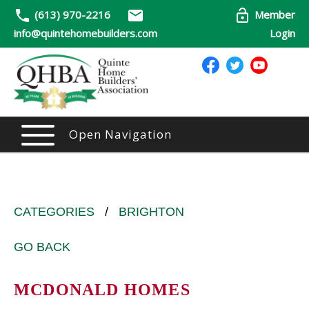
(613) 970-2216
Member
info@quintehomebuilders.com
Login
Open Navigation
CATEGORIES
/
BRIGHTON
GO BACK
MCDONALD HOMES