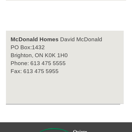
McDonald Homes
David McDonald
PO Box:1432
Brighton, ON K0K 1H0
Phone: 613 475 5555
Fax: 613 475 5955