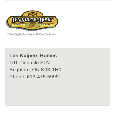
Len Kuipers Homes
101 Pinnacle St N
Brighton , ON K0K 1H0
Phone: 613-475-5999