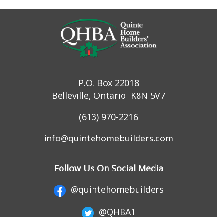
P.O. Box 22018
Belleville, Ontario K8N 5V7
(613) 970-2216
info@quintehomebuilders.com
Follow Us On Social Media
@quintehomebuilders
@QHBA1