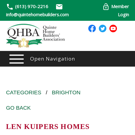
(613) 970-2216
Member
info@quintehomebuilders.com
Login
Open Navigation
CATEGORIES
/
BRIGHTON
GO BACK
LEN KUIPERS HOMES