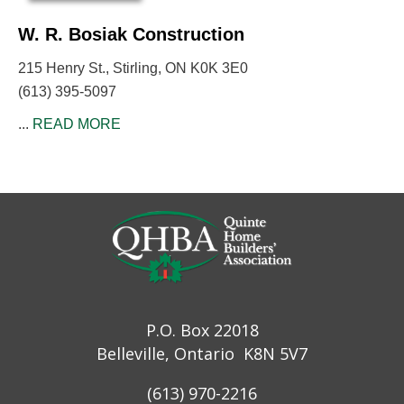
W. R. Bosiak Construction
215 Henry St., Stirling, ON K0K 3E0
(613) 395-5097
...
READ MORE
P.O. Box 22018
Belleville, Ontario K8N 5V7
(613) 970-2216