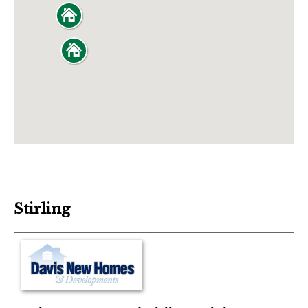
Stirling