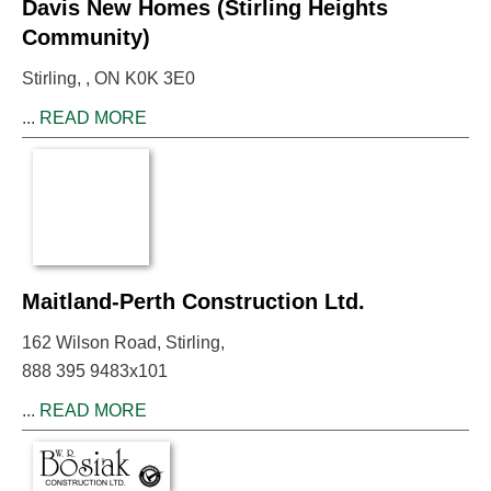
Davis New Homes (Stirling Heights
Community)
Stirling, , ON K0K 3E0
...
READ MORE
Maitland-Perth Construction Ltd.
162 Wilson Road, Stirling,
888 395 9483x101
...
READ MORE