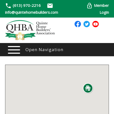
(613) 970-2216
Member
info@quintehomebuilders.com
Login
Open Navigation