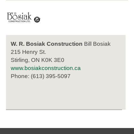
W. R. Bosiak Construction
Bill Bosiak
215 Henry St.
Stirling, ON K0K 3E0
www.bosiakconstruction.ca
Phone: (613) 395-5097