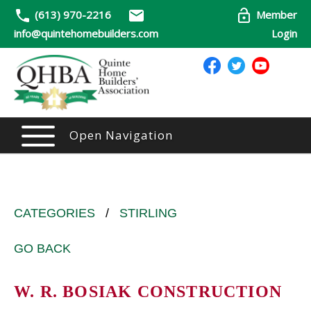
(613) 970-2216
Member
info@quintehomebuilders.com
Login
Open Navigation
CATEGORIES
/
STIRLING
GO BACK
W. R. BOSIAK CONSTRUCTION