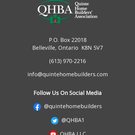
P.O. Box 22018
Belleville, Ontario K8N 5V7
(613) 970-2216
info@quintehomebuilders.com
Follow Us On Social Media
@quintehomebuilders
@QHBA1
QHBA LLC