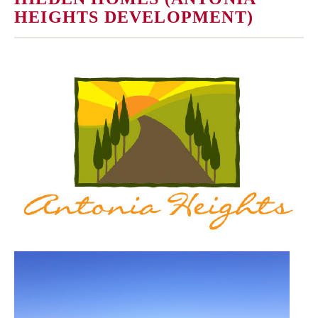
HEIGHTS DEVELOPMENT)