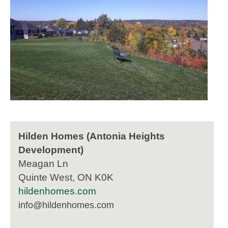
Hilden Homes (Antonia Heights
Development)
Meagan Ln
Quinte West, ON K0K
hildenhomes.com
info@hildenhomes.com