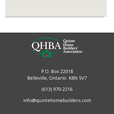
P.O. Box 22018
Belleville, Ontario K8N 5V7
(613) 970-2216
info@quintehomebuilders.com