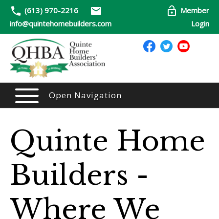
(613) 970-2216
Member
info@quintehomebuilders.com
Login
Open Navigation
Quinte Home
Builders -
Where We