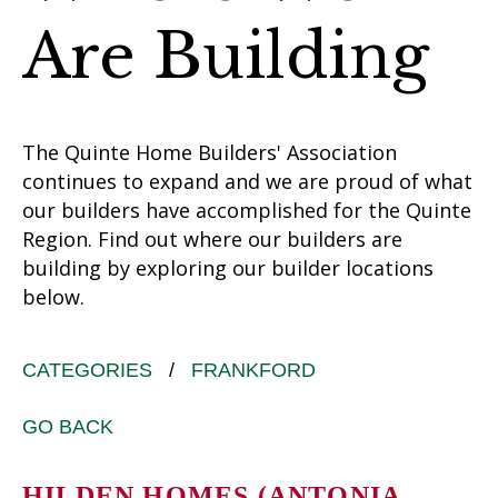
Are Building
The Quinte Home Builders' Association
continues to expand and we are proud of what
our builders have accomplished for the Quinte
Region. Find out where our builders are
building by exploring our builder locations
below.
CATEGORIES
/
FRANKFORD
GO BACK
HILDEN HOMES (ANTONIA