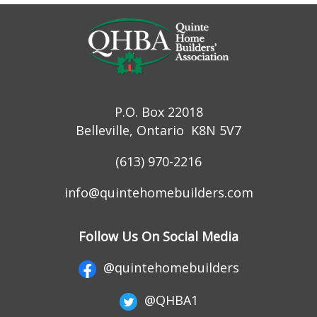
P.O. Box 22018
Belleville, Ontario K8N 5V7
(613) 970-2216
info@quintehomebuilders.com
Follow Us On Social Media
@quintehomebuilders
@QHBA1