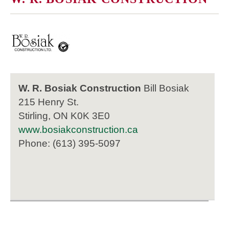
W. R. Bosiak Construction
Bill Bosiak
215 Henry St.
Stirling, ON K0K 3E0
www.bosiakconstruction.ca
Phone: (613) 395-5097