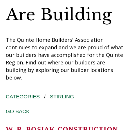
Are Building
The Quinte Home Builders' Association
continues to expand and we are proud of what
our builders have accomplished for the Quinte
Region. Find out where our builders are
building by exploring our builder locations
below.
CATEGORIES
/
STIRLING
GO BACK
W. R. BOSIAK CONSTRUCTION