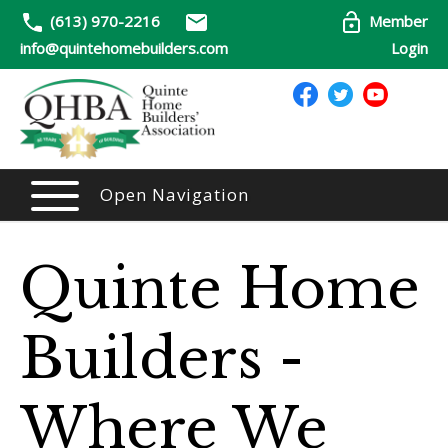
(613) 970-2216
Member
info@quintehomebuilders.com
Login
Open Navigation
Quinte Home
Builders -
Where We