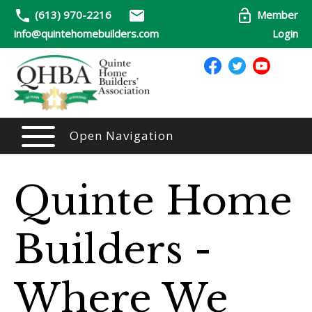
(613) 970-2216
Member
info@quintehomebuilders.com
Login
Open Navigation
Quinte Home
Builders -
Where We