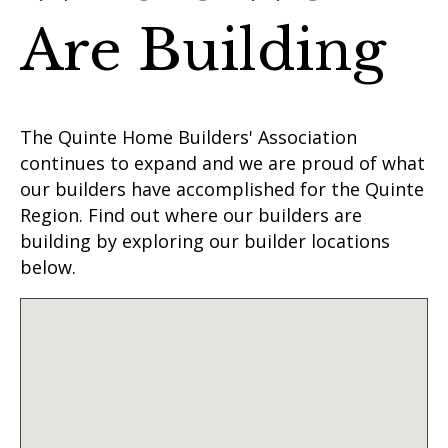
Are Building
The Quinte Home Builders' Association
continues to expand and we are proud of what
our builders have accomplished for the Quinte
Region. Find out where our builders are
building by exploring our builder locations
below.