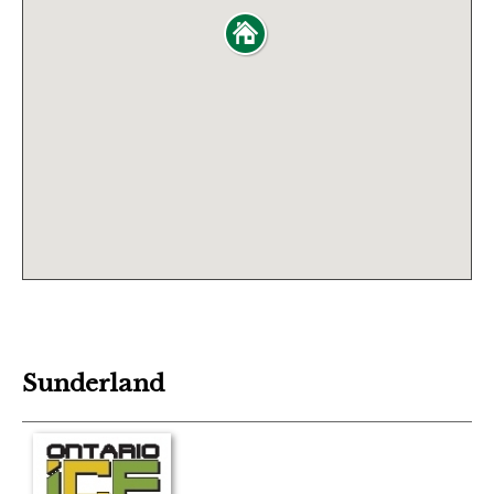
Sunderland