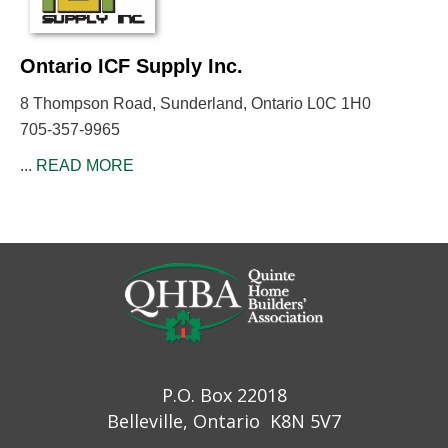
Ontario ICF Supply Inc.
8 Thompson Road, Sunderland, Ontario L0C 1H0
705-357-9965
...
READ MORE
P.O. Box 22018
Belleville, Ontario K8N 5V7