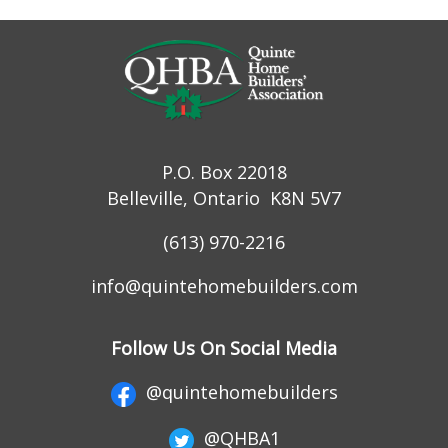
P.O. Box 22018
Belleville, Ontario K8N 5V7
(613) 970-2216
info@quintehomebuilders.com
Follow Us On Social Media
@quintehomebuilders
@QHBA1