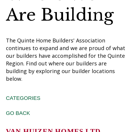
Are Building
The Quinte Home Builders' Association
continues to expand and we are proud of what
our builders have accomplished for the Quinte
Region. Find out where our builders are
building by exploring our builder locations
below.
CATEGORIES
GO BACK
VAN HUIZEN HOMES LTD.