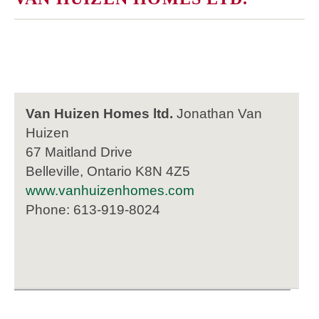
Van Huizen Homes ltd.
Jonathan Van
Huizen
67 Maitland Drive
Belleville, Ontario K8N 4Z5
www.vanhuizenhomes.com
Phone: 613-919-8024