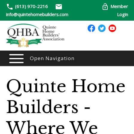
(613) 970-2216
Member
info@quintehomebuilders.com
Login
Open Navigation
Quinte Home
Builders -
Where We