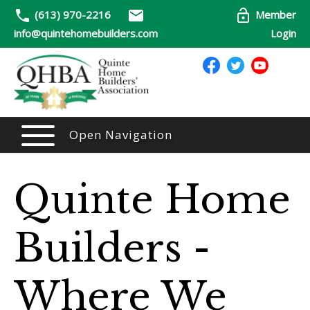
(613) 970-2216
Member
info@quintehomebuilders.com
Login
Open Navigation
Quinte Home
Builders -
Where We