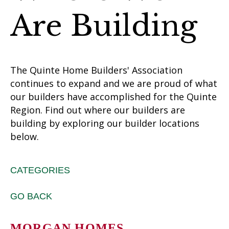
Are Building
The Quinte Home Builders' Association
continues to expand and we are proud of what
our builders have accomplished for the Quinte
Region. Find out where our builders are
building by exploring our builder locations
below.
CATEGORIES
GO BACK
MORGAN HOMES