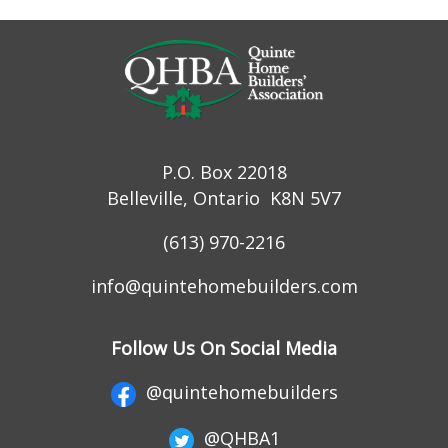
P.O. Box 22018
Belleville, Ontario K8N 5V7
(613) 970-2216
info@quintehomebuilders.com
Follow Us On Social Media
@quintehomebuilders
@QHBA1