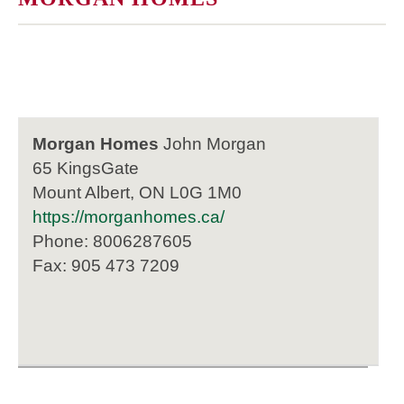
Morgan Homes
John Morgan
65 KingsGate
Mount Albert, ON L0G 1M0
https://morganhomes.ca/
Phone: 8006287605
Fax: 905 473 7209