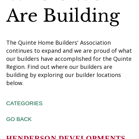
Are Building
The Quinte Home Builders' Association
continues to expand and we are proud of what
our builders have accomplished for the Quinte
Region. Find out where our builders are
building by exploring our builder locations
below.
CATEGORIES
GO BACK
HENDERSON DEVELOPMENTS