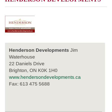
Henderson Developments
Jim
Waterhouse
22 Daniels Drive
Brighton, ON K0K 1H0
www.hendersondevelopments.ca
Fax: 613 475 5688