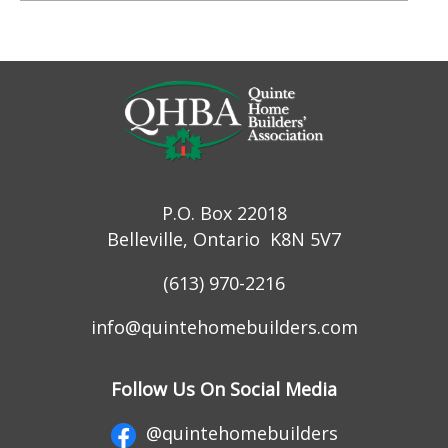
P.O. Box 22018
Belleville, Ontario K8N 5V7
(613) 970-2216
info@quintehomebuilders.com
Follow Us On Social Media
@quintehomebuilders