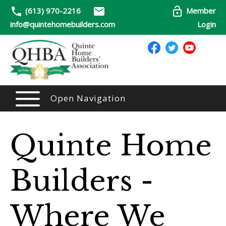
(613) 970-2216
Member
info@quintehomebuilders.com
Login
Open Navigation
Quinte Home
Builders -
Where We