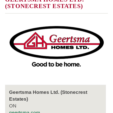
(STONECREST ESTATES)
Geertsma Homes Ltd. (Stonecrest
Estates)
ON
geertsma.com