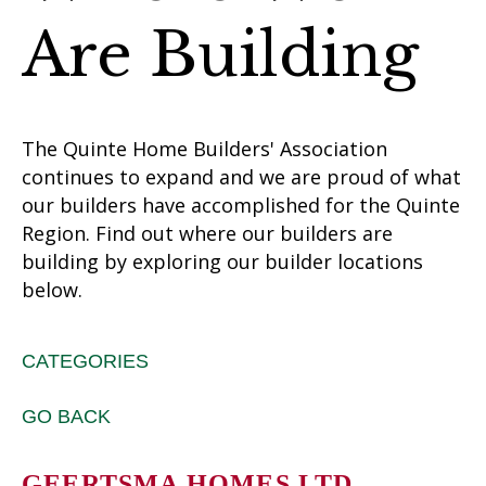
Are Building
The Quinte Home Builders' Association
continues to expand and we are proud of what
our builders have accomplished for the Quinte
Region. Find out where our builders are
building by exploring our builder locations
below.
CATEGORIES
GO BACK
GEERTSMA HOMES LTD.