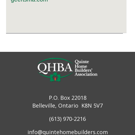
P.O. Box 22018
Belleville, Ontario K8N 5V7
(613) 970-2216
info@quintehomebuilders.com