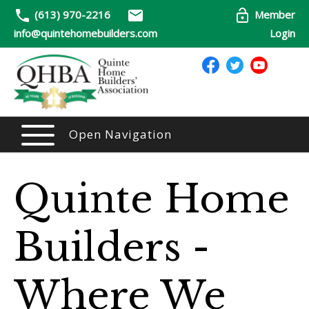
(613) 970-2216
Member
info@quintehomebuilders.com
Login
Open Navigation
Quinte Home
Builders -
Where We