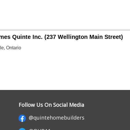
es Quinte Inc. (237 Wellington Main Street)
le, Ontario
Follow Us On Social Media
@quintehomebuilders