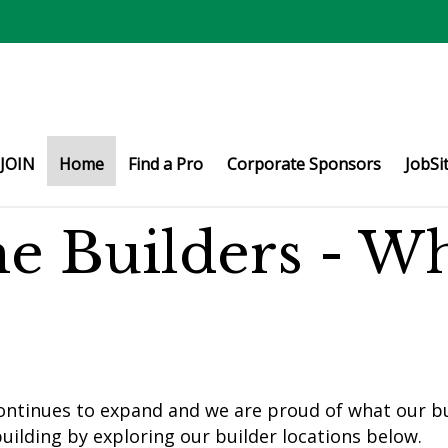
JOIN
Home
Find a Pro
Corporate Sponsors
JobSi
e Builders - W
ontinues to expand and we are proud of what our bu
uilding by exploring our builder locations below.