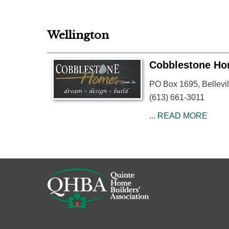
Wellington
Cobblestone Hom
PO Box 1695, Bellevil
(613) 661-3011
...
READ MORE