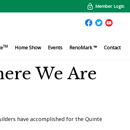
Member Login
TM
te
Home Show
Events
RenoMark ™
Contact
here We Are
ilders have accomplished for the Quinte