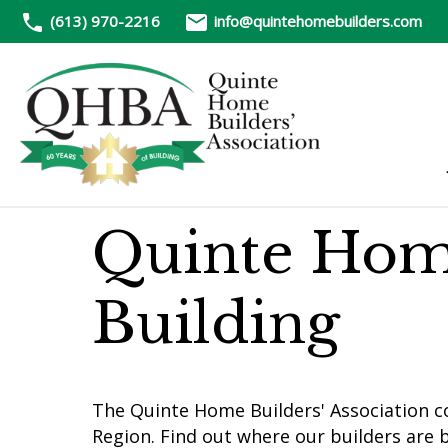
(613) 970-2216
info@quintehomebuilders.com
Quinte Hom
Building
The Quinte Home Builders' Association c
Region. Find out where our builders are b