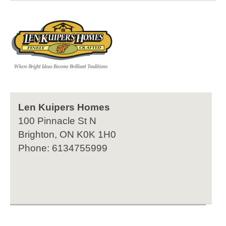
Len Kuipers Homes
100 Pinnacle St N
Brighton, ON K0K 1H0
Phone: 6134755999