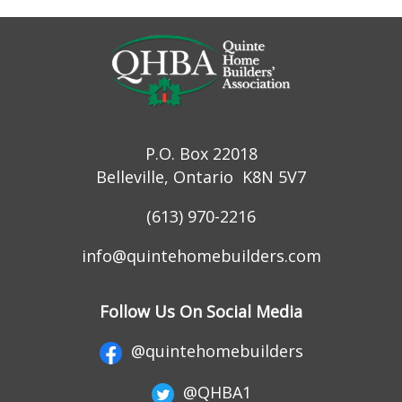
P.O. Box 22018
Belleville, Ontario K8N 5V7
(613) 970-2216
info@quintehomebuilders.com
Follow Us On Social Media
@quintehomebuilders
@QHBA1