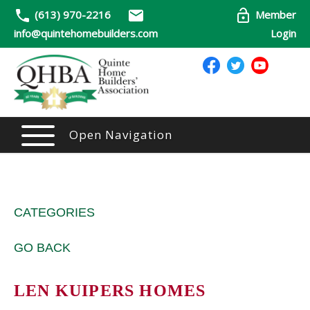
(613) 970-2216
Member
info@quintehomebuilders.com
Login
Open Navigation
CATEGORIES
GO BACK
LEN KUIPERS HOMES