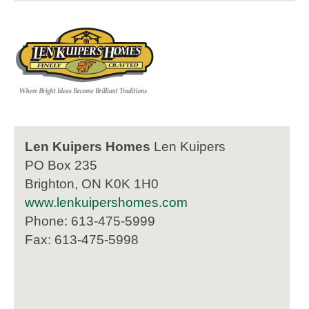
Len Kuipers Homes
Len Kuipers
PO Box 235
Brighton, ON K0K 1H0
www.lenkuipershomes.com
Phone: 613-475-5999
Fax: 613-475-5998