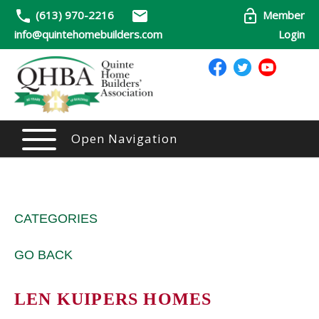
(613) 970-2216
Member
info@quintehomebuilders.com
Login
Open Navigation
CATEGORIES
GO BACK
LEN KUIPERS HOMES