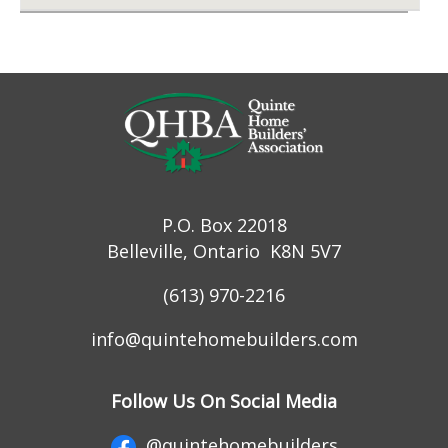
P.O. Box 22018
Belleville, Ontario K8N 5V7
(613) 970-2216
info@quintehomebuilders.com
Follow Us On Social Media
@quintehomebuilders