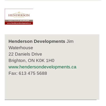
Henderson Developments
Jim
Waterhouse
22 Daniels Drive
Brighton, ON K0K 1H0
www.hendersondevelopments.ca
Fax: 613 475 5688