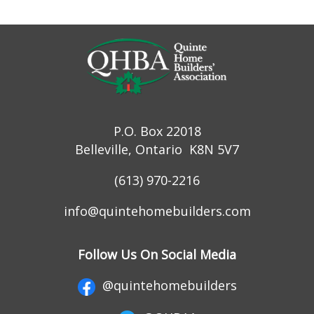
P.O. Box 22018
Belleville, Ontario K8N 5V7
(613) 970-2216
info@quintehomebuilders.com
Follow Us On Social Media
@quintehomebuilders