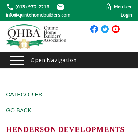
(613) 970-2216
Member
info@quintehomebuilders.com
Login
Open Navigation
CATEGORIES
GO BACK
HENDERSON DEVELOPMENTS