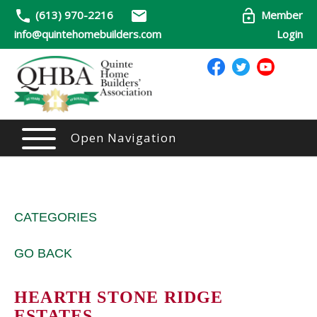
(613) 970-2216
Member
info@quintehomebuilders.com
Login
Open Navigation
CATEGORIES
GO BACK
HEARTH STONE RIDGE
ESTATES