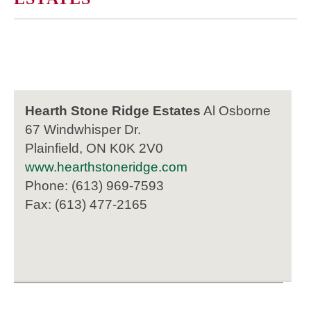
Hearth Stone Ridge Estates
Al Osborne
67 Windwhisper Dr.
Plainfield, ON K0K 2V0
www.hearthstoneridge.com
Phone: (613) 969-7593
Fax: (613) 477-2165