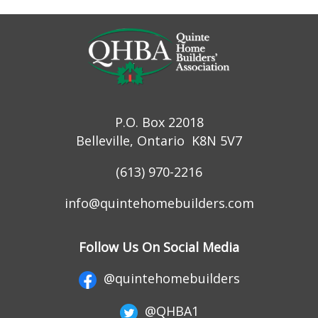
P.O. Box 22018
Belleville, Ontario K8N 5V7
(613) 970-2216
info@quintehomebuilders.com
Follow Us On Social Media
@quintehomebuilders
@QHBA1