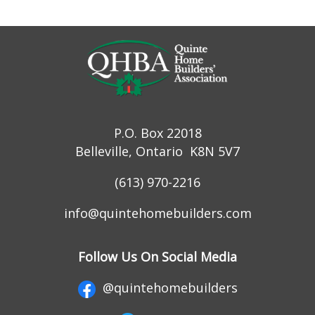
P.O. Box 22018
Belleville, Ontario K8N 5V7
(613) 970-2216
info@quintehomebuilders.com
Follow Us On Social Media
@quintehomebuilders