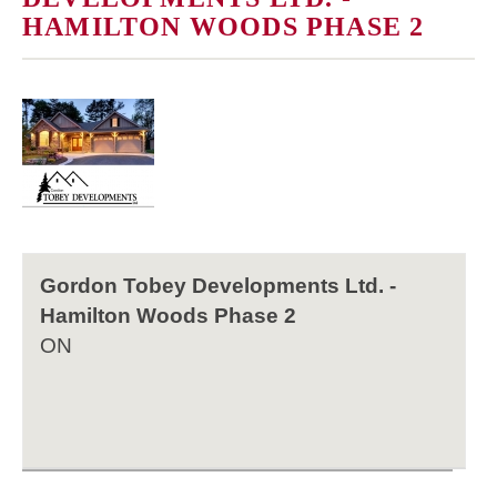
HAMILTON WOODS PHASE 2
Gordon Tobey Developments Ltd. -
Hamilton Woods Phase 2
ON