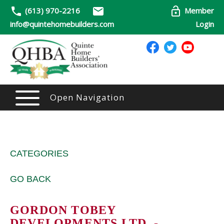
(613) 970-2216
Member
info@quintehomebuilders.com
Login
Open Navigation
CATEGORIES
GO BACK
GORDON TOBEY
DEVELOPMENTS LTD. -