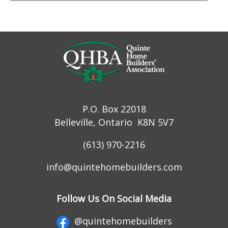
P.O. Box 22018
Belleville, Ontario K8N 5V7
(613) 970-2216
info@quintehomebuilders.com
Follow Us On Social Media
@quintehomebuilders