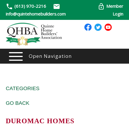
(613) 970-2216
Member
info@quintehomebuilders.com
Login
Open Navigation
CATEGORIES
GO BACK
DUROMAC HOMES