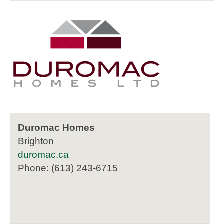
Duromac Homes
Brighton
duromac.ca
Phone: (613) 243-6715