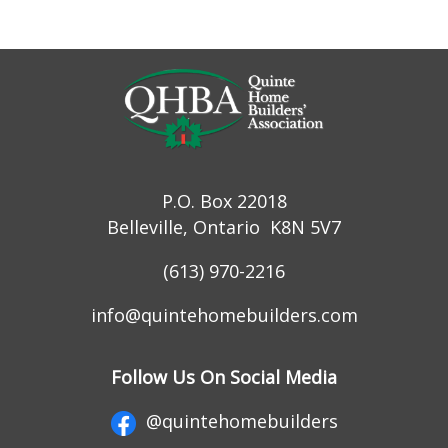
P.O. Box 22018
Belleville, Ontario K8N 5V7
(613) 970-2216
info@quintehomebuilders.com
Follow Us On Social Media
@quintehomebuilders