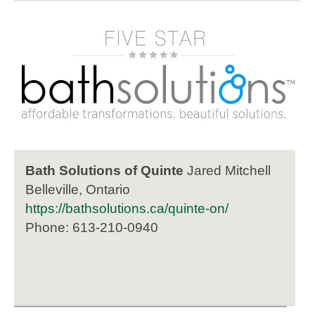
Bath Solutions of Quinte
Jared Mitchell
Belleville, Ontario
https://bathsolutions.ca/quinte-on/
Phone: 613-210-0940