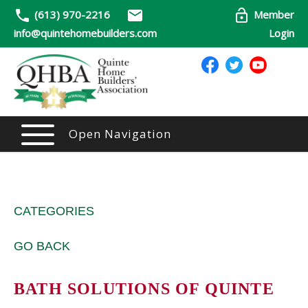
(613) 970-2216
Member
info@quintehomebuilders.com
Login
Open Navigation
CATEGORIES
GO BACK
BATH SOLUTIONS OF QUINTE