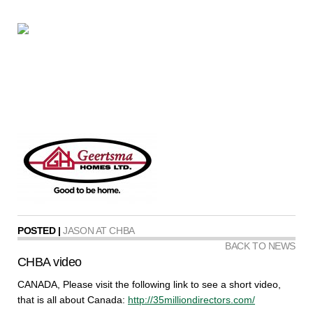
POSTED |
JASON AT CHBA
BACK TO NEWS
CHBA video
CANADA, Please visit the following link to see a short video,
that is all about Canada:
http://35milliondirectors.com/