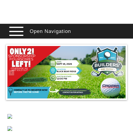
Open Navigation