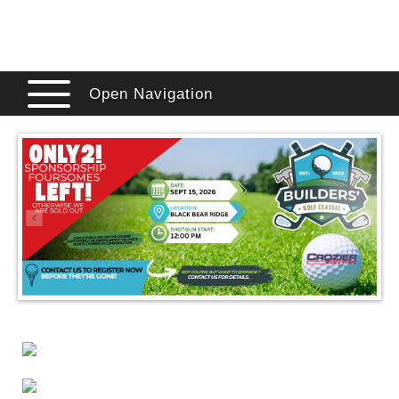
Open Navigation