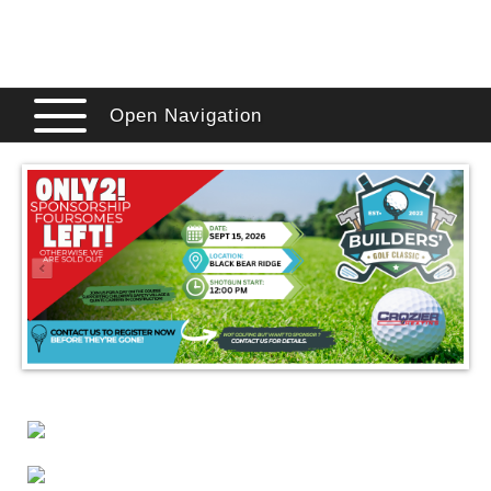
Open Navigation