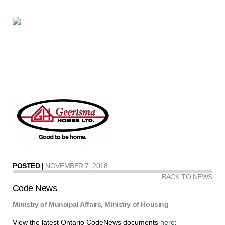
POSTED |
NOVEMBER 7, 2018
BACK TO NEWS
Code News
Ministry of Muncipal Affairs, Ministry of Housing
View the latest Ontario CodeNews documents
here
: