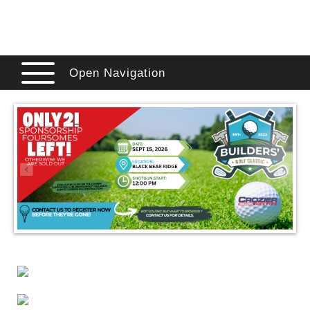
Open Navigation