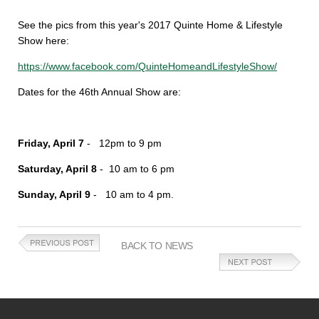
See the pics from this year's 2017 Quinte Home & Lifestyle
Show here:
https://www.facebook.com/QuinteHomeandLifestyleShow/
Dates for the 46th Annual Show are:
Friday, April 7
- 12pm to 9 pm
Saturday, April 8
- 10 am to 6 pm
Sunday, April 9
- 10 am to 4 pm.
BACK TO NEWS