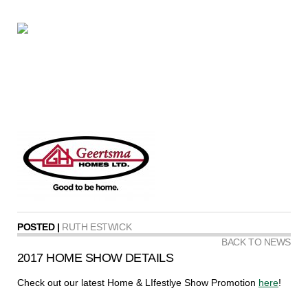
POSTED |
RUTH ESTWICK
BACK TO NEWS
2017 HOME SHOW DETAILS
Check out our latest Home & LIfestlye Show Promotion
here
!