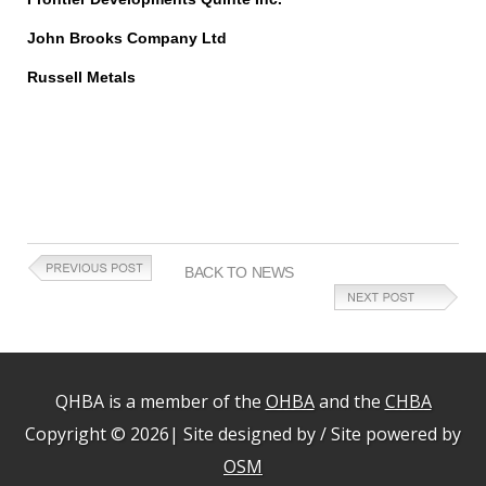
John Brooks Company Ltd
Russell Metals
BACK TO NEWS
QHBA is a member of the
OHBA
and the
CHBA
Copyright © 2026| Site designed by / Site powered by
OSM