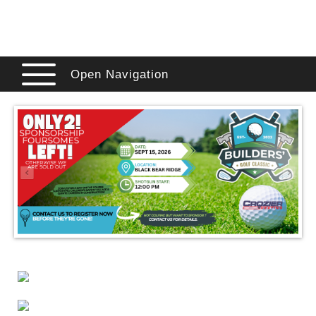
Open Navigation