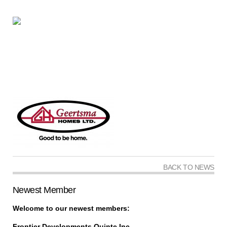
BACK TO NEWS
Newest Member
Welcome to our newest members:
Frontier Developments Quinte Inc.