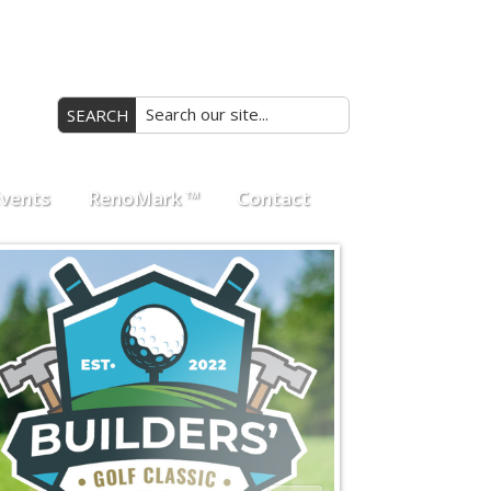
Search
vents
RenoMark ™
Contact