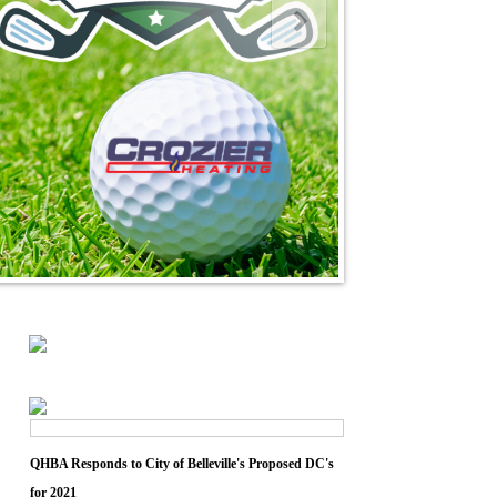
QHBA Responds to City of Belleville's Proposed DC's
for 2021