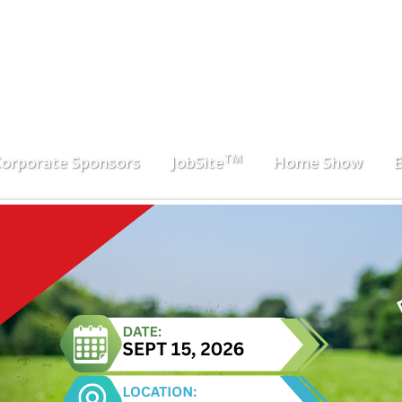
TM
orporate Sponsors
JobSite
Home Show
E