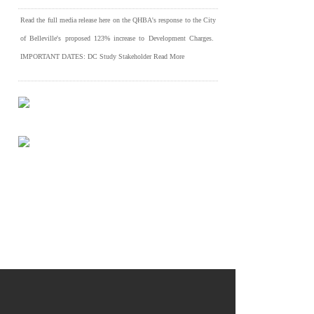
Read the full media release here on the QHBA's response to the City
of Belleville's proposed 123% increase to Development Charges.
IMPORTANT DATES: DC Study Stakeholder
Read More