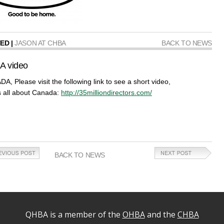
ED |
JASON AT CHBA
BACK TO NEWS
A video
A, Please visit the following link to see a short video,
is all about Canada:
http://35milliondirectors.com/
BACK TO NEWS
QHBA is a member of the
OHBA
and the
CHBA