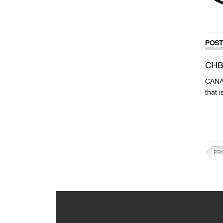
POST
CHB
CANAD
that 