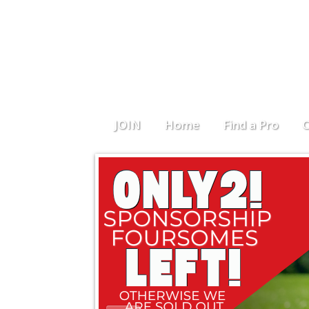
JOIN
Home
Find a Pro
C