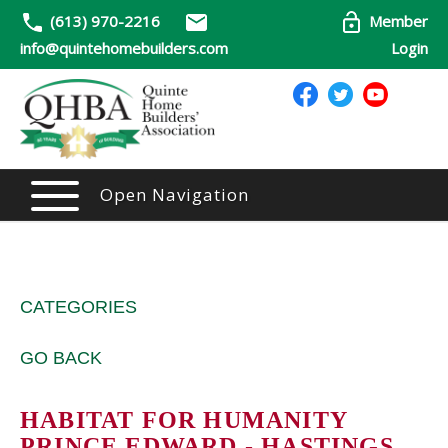
(613) 970-2216
Member
info@quintehomebuilders.com
Login
Open Navigation
CATEGORIES
GO BACK
HABITAT FOR HUMANITY
PRINCE EDWARD - HASTINGS