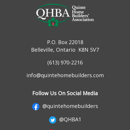
P.O. Box 22018
Belleville, Ontario K8N 5V7
(613) 970-2216
info@quintehomebuilders.com
Follow Us On Social Media
@quintehomebuilders
@QHBA1