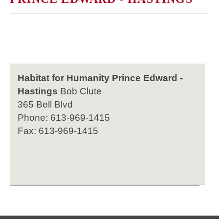
Habitat for Humanity Prince Edward -
Hastings
Bob Clute
365 Bell Blvd
Phone: 613-969-1415
Fax: 613-969-1415