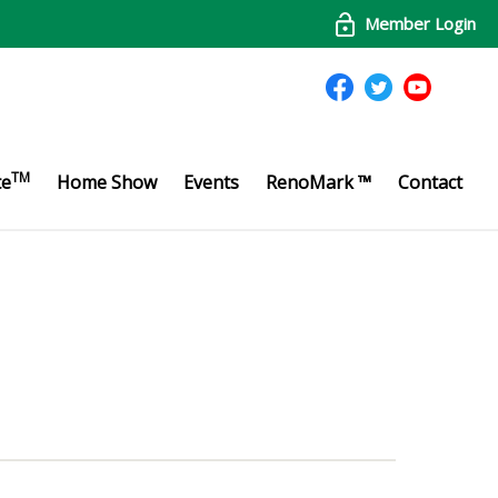
Member Login
TM
te
Home Show
Events
RenoMark ™
Contact