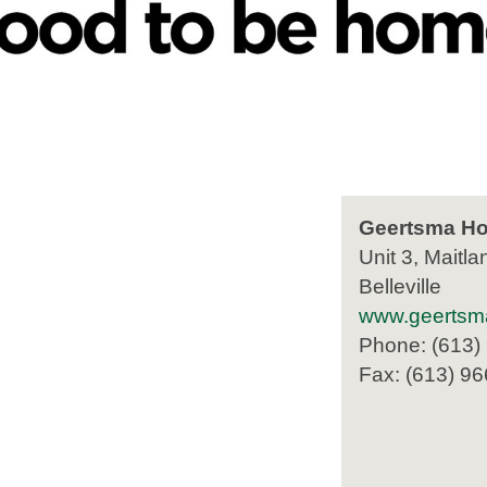
Geertsma Ho
Unit 3, Maitla
Belleville
www.geertsm
Phone: (613)
Fax: (613) 9