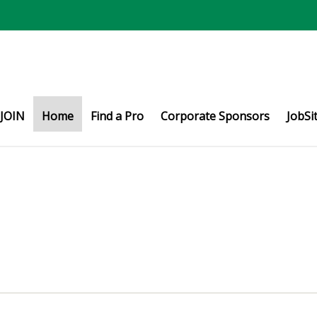
JOIN
Home
Find a Pro
Corporate Sponsors
JobSi