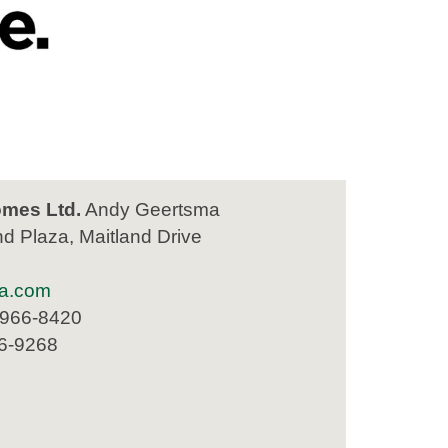
mes Ltd.
Andy Geertsma
nd Plaza, Maitland Drive
a.com
 966-8420
66-9268