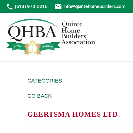
(613) 970-2216
info@quintehomebuilders.com
CATEGORIES
GO BACK
GEERTSMA HOMES LTD.