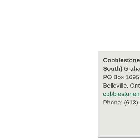
Cobblestone 
South)
Grah
PO Box 1695
Belleville, Ont
cobblestone
Phone: (613)