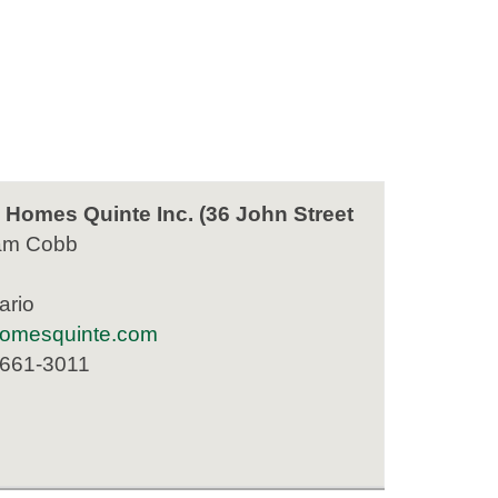
Homes Quinte Inc. (36 John Street
am Cobb
ario
homesquinte.com
 661-3011