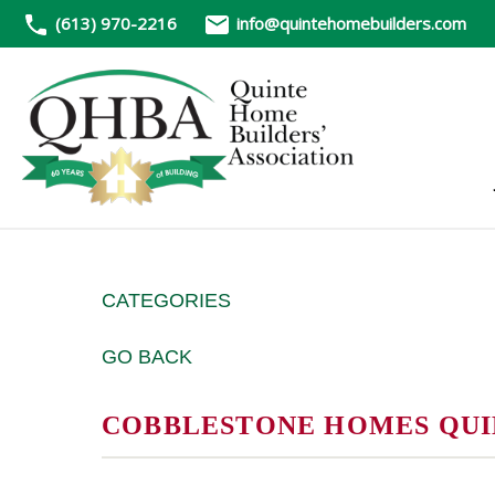
(613) 970-2216
info@quintehomebuilders.com
CATEGORIES
GO BACK
COBBLESTONE HOMES QUINT