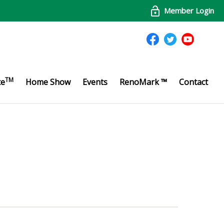
Member Login
TM
te
Home Show
Events
RenoMark ™
Contact