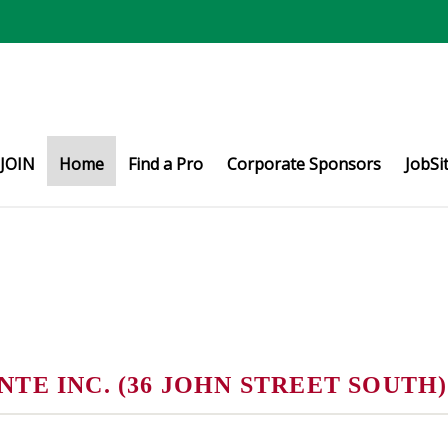
JOIN
Home
Find a Pro
Corporate Sponsors
JobSi
E INC. (36 JOHN STREET SOUTH)