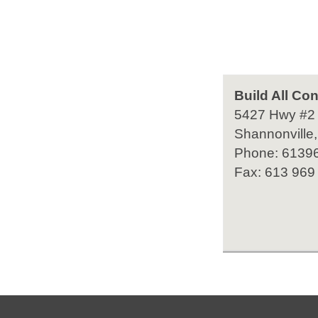
Build All Con
5427 Hwy #2
Shannonville,
Phone: 6139
Fax: 613 969