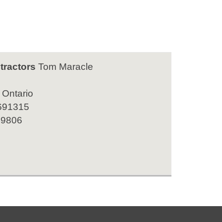
tractors
Tom Maracle
 Ontario
691315
 9806