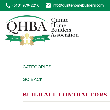
(613) 970-2216
info@quintehomebuilders.com
CATEGORIES
GO BACK
BUILD ALL CONTRACTORS