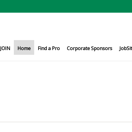
JOIN
Home
Find a Pro
Corporate Sponsors
JobSi