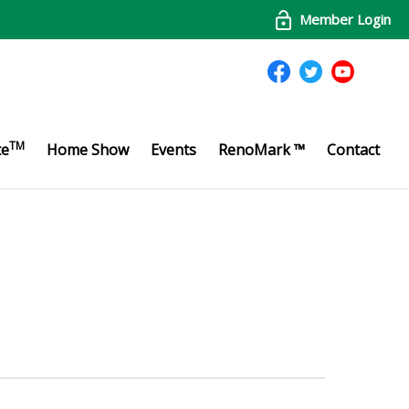
Member Login
TM
te
Home Show
Events
RenoMark ™
Contact