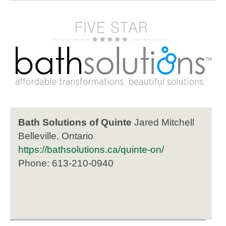
Bath Solutions of Quinte
Jared Mitchell
Belleville, Ontario
https://bathsolutions.ca/quinte-on/
Phone: 613-210-0940