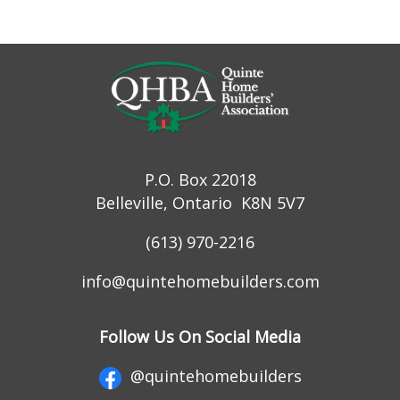
P.O. Box 22018
Belleville, Ontario K8N 5V7
(613) 970-2216
info@quintehomebuilders.com
Follow Us On Social Media
@quintehomebuilders