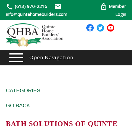
(613) 970-2216
Member
info@quintehomebuilders.com
Login
Open Navigation
CATEGORIES
GO BACK
BATH SOLUTIONS OF QUINTE