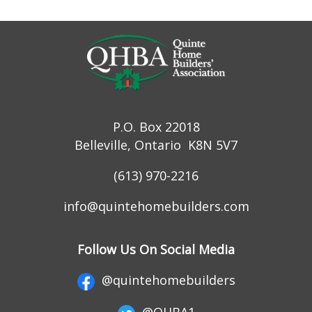
P.O. Box 22018
Belleville, Ontario K8N 5V7
(613) 970-2216
info@quintehomebuilders.com
Follow Us On Social Media
@quintehomebuilders
@QHBA1