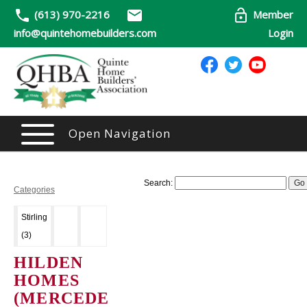
(613) 970-2216
Member
info@quintehomebuilders.com
Login
Open Navigation
Search:
Categories
Stirling
(3)
HILDEN
HOMES
(MERCEDE