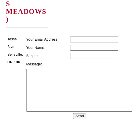
S
MEADOWS
)
Tessa
Your Email Address:
Blvd
Your Name:
Belleville,
Subject:
ON K0K
Message: