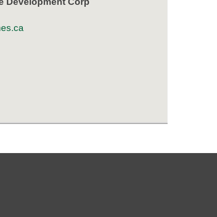
e Development Corp
es.ca