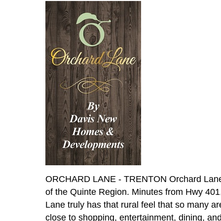
ORCHARD LANE - TRENTON Orchard Lane Flag
of the Quinte Region. Minutes from Hwy 401
Lane truly has that rural feel that so many ar
close to shopping, entertainment, dining, an