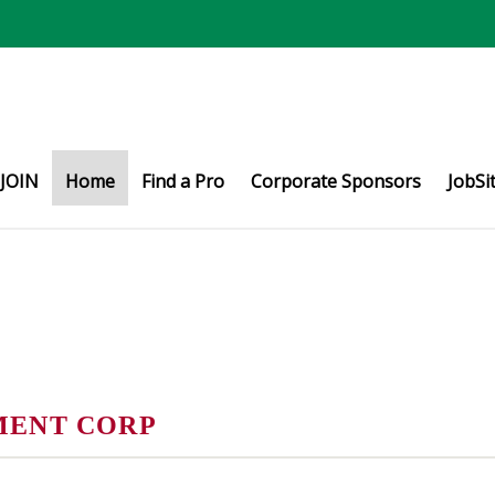
JOIN
Home
Find a Pro
Corporate Sponsors
JobSi
MENT CORP