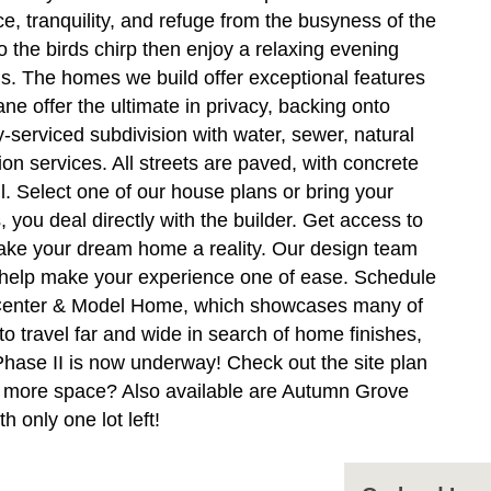
e, tranquility, and refuge from the busyness of the
to the birds chirp then enjoy a relaxing evening
ds. The homes we build offer exceptional features
ne offer the ultimate in privacy, backing onto
serviced subdivision with water, sewer, natural
n services. All streets are paved, with concrete
ll. Select one of our house plans or bring your
u deal directly with the builder. Get access to
make your dream home a reality. Our design team
d help make your experience one of ease. Schedule
n Center & Model Home, which showcases many of
o travel far and wide in search of home finishes,
 Phase II is now underway! Check out the site plan
tle more space? Also available are Autumn Grove
 only one lot left!