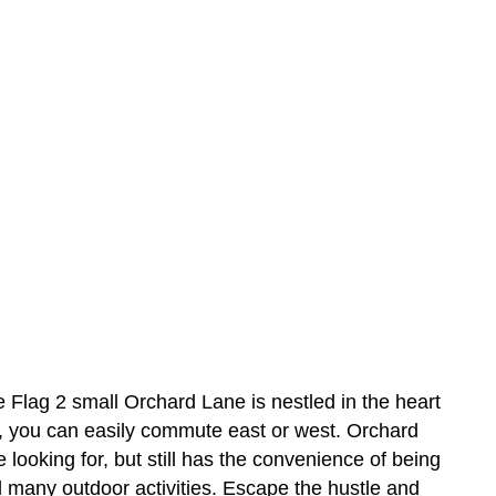
 2 small Orchard Lane is nestled in the heart
, you can easily commute east or west. Orchard
e looking for, but still has the convenience of being
d many outdoor activities. Escape the hustle and