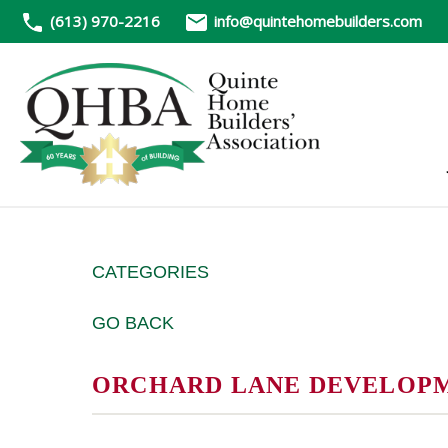
(613) 970-2216
info@quintehomebuilders.com
CATEGORIES
GO BACK
ORCHARD LANE DEVELOP