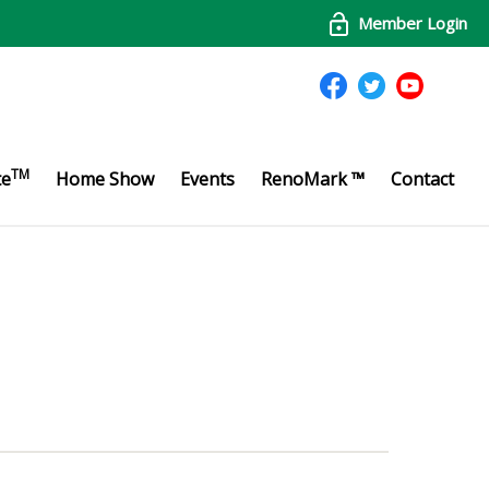
Member Login
TM
te
Home Show
Events
RenoMark ™
Contact