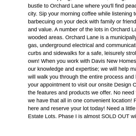
bustle to Orchard Lane where you'll find peac
city. Sip your morning coffee while listening 
barbecuing on your deck with family or frien
and value. A number of the lots in Orchard La
wooded areas. Orchard Lane is a municipally-
gas, underground electrical and communicatio
curbs and sidewalks for a safe, leisurely stro
own! When you work with Davis New Homes, yo
our knowledge and expertise; we will help 
will walk you through the entire process an
your appointment to visit our onsite Desig
the features and products we offer. No need t
we have that all in one convenient location!
here and reserve your lot today! Need a lit
Estate Lots. Phase I is almost SOLD OUT with