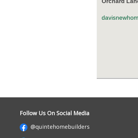
Orchard Lan
davisnewhom
Follow Us On Social Media
@quintehomebuilders