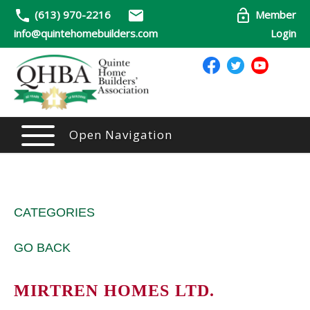
(613) 970-2216
Member
info@quintehomebuilders.com
Login
Open Navigation
CATEGORIES
GO BACK
MIRTREN HOMES LTD.