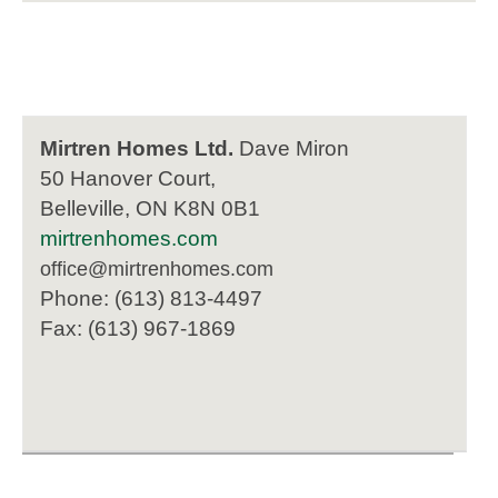
Mirtren Homes Ltd.
Dave Miron
50 Hanover Court,
Belleville, ON K8N 0B1
mirtrenhomes.com
office@mirtrenhomes.com
Phone: (613) 813-4497
Fax: (613) 967-1869