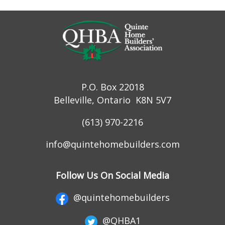
P.O. Box 22018
Belleville, Ontario K8N 5V7
(613) 970-2216
info@quintehomebuilders.com
Follow Us On Social Media
@quintehomebuilders
@QHBA1