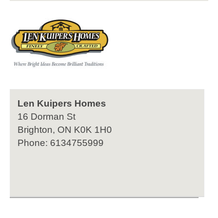
Len Kuipers Homes
16 Dorman St
Brighton, ON K0K 1H0
Phone: 6134755999