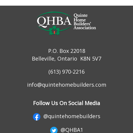
P.O. Box 22018
Belleville, Ontario K8N 5V7
(613) 970-2216
info@quintehomebuilders.com
Follow Us On Social Media
@quintehomebuilders
@QHBA1