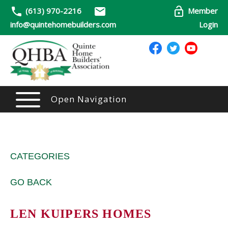
(613) 970-2216
Member
info@quintehomebuilders.com
Login
Open Navigation
CATEGORIES
GO BACK
LEN KUIPERS HOMES