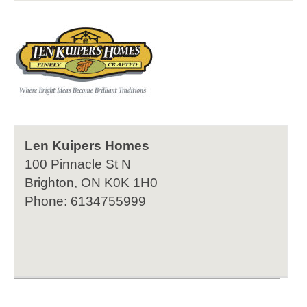
Len Kuipers Homes
100 Pinnacle St N
Brighton, ON K0K 1H0
Phone: 6134755999