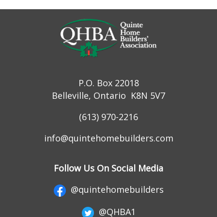
P.O. Box 22018
Belleville, Ontario K8N 5V7
(613) 970-2216
info@quintehomebuilders.com
Follow Us On Social Media
@quintehomebuilders
@QHBA1