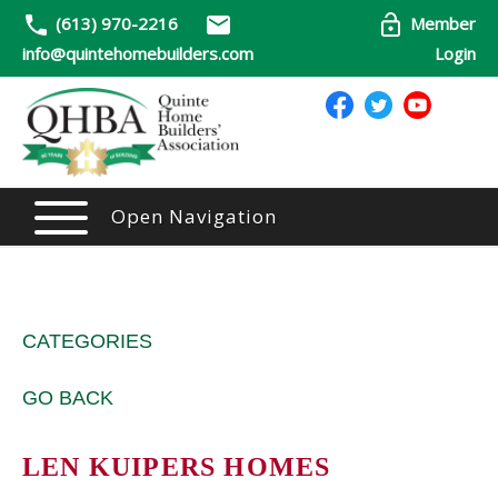
(613) 970-2216
Member
info@quintehomebuilders.com
Login
Open Navigation
CATEGORIES
GO BACK
LEN KUIPERS HOMES