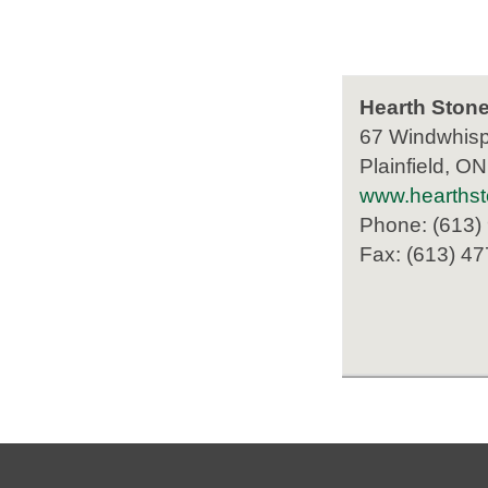
Hearth Stone
67 Windwhisp
Plainfield, O
www.hearthst
Phone: (613)
Fax: (613) 4