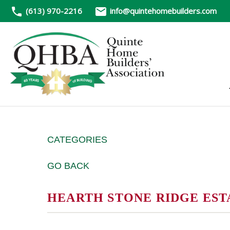
(613) 970-2216
info@quintehomebuilders.com
CATEGORIES
GO BACK
HEARTH STONE RIDGE EST