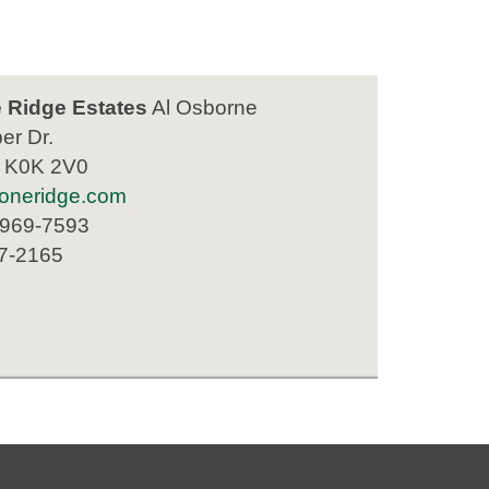
 Ridge Estates
Al Osborne
er Dr.
N K0K 2V0
oneridge.com
 969-7593
77-2165