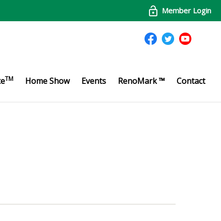
Member Login
TM
te
Home Show
Events
RenoMark ™
Contact