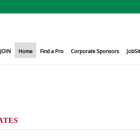
JOIN
Home
Find a Pro
Corporate Sponsors
JobSi
ATES