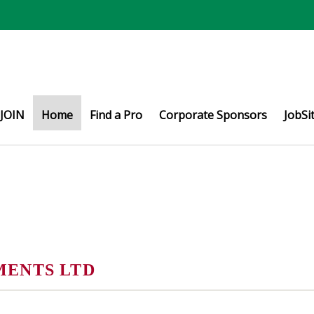
JOIN
Home
Find a Pro
Corporate Sponsors
JobSi
MENTS LTD