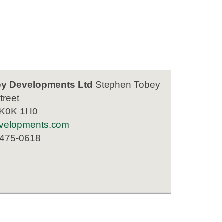
y Developments Ltd
Stephen Tobey
treet
 K0K 1H0
velopments.com
 475-0618