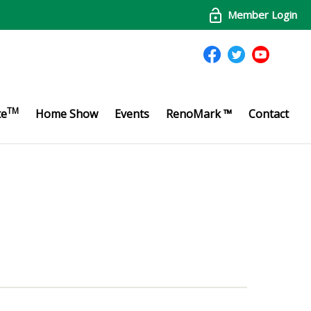
Member Login
TM
te
Home Show
Events
RenoMark ™
Contact