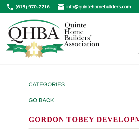
(613) 970-2216
info@quintehomebuilders.com
CATEGORIES
GO BACK
GORDON TOBEY DEVELOP