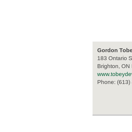
Gordon Tobe
183 Ontario S
Brighton, ON
www.tobeyde
Phone: (613)