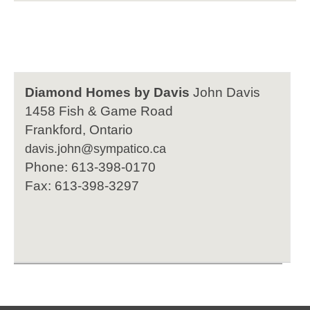
Diamond Homes by Davis
John Davis
1458 Fish & Game Road
Frankford, Ontario
davis.john@sympatico.ca
Phone: 613-398-0170
Fax: 613-398-3297