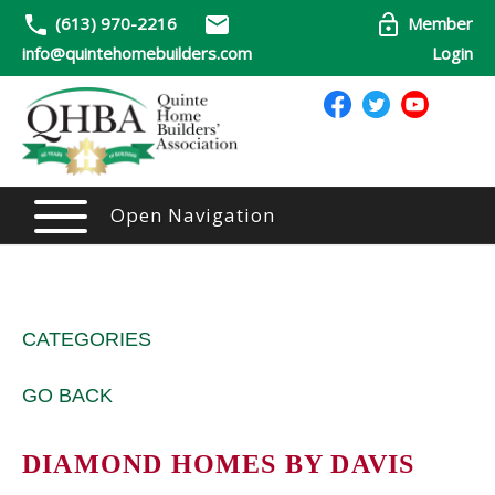
(613) 970-2216
Member
info@quintehomebuilders.com
Login
Open Navigation
CATEGORIES
GO BACK
DIAMOND HOMES BY DAVIS