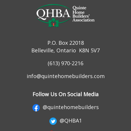
P.O. Box 22018
Belleville, Ontario K8N 5V7
(613) 970-2216
info@quintehomebuilders.com
Follow Us On Social Media
@quintehomebuilders
@QHBA1