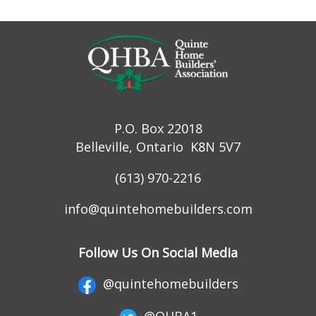
P.O. Box 22018
Belleville, Ontario K8N 5V7
(613) 970-2216
info@quintehomebuilders.com
Follow Us On Social Media
@quintehomebuilders
@QHBA1