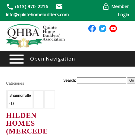
(613) 970-2216
Member
info@quintehomebuilders.com
Login
Open Navigation
Search:
Categories
Shannonville
(1)
HILDEN
HOMES
(MERCEDE