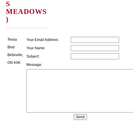
S
MEADOWS
)
Tessa
Your Email Address:
Blvd
Your Name:
Belleville,
Subject:
ON K0K
Message: