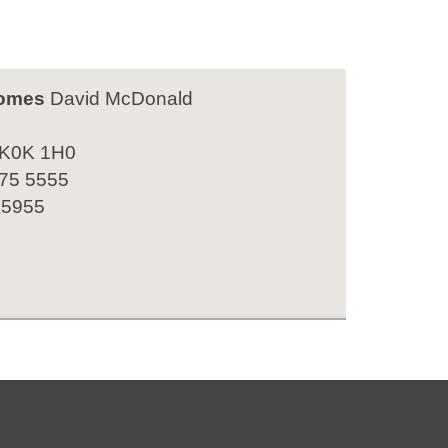
omes
David McDonald
 K0K 1H0
475 5555
 5955