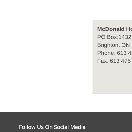
McDonald H
PO Box:1432
Brighton, ON
Phone: 613 
Fax: 613 475
Follow Us On Social Media