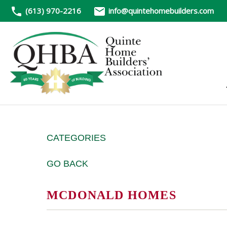
(613) 970-2216
info@quintehomebuilders.com
CATEGORIES
GO BACK
MCDONALD HOMES