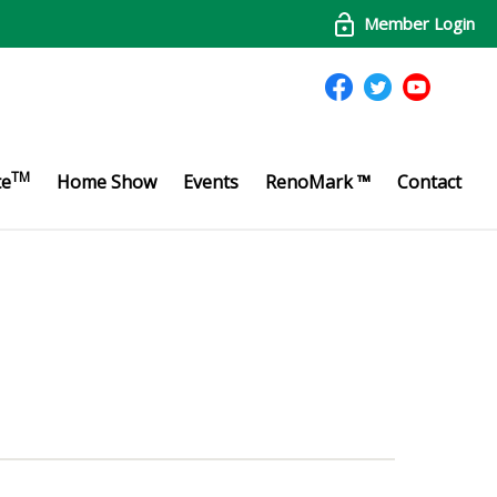
Member Login
TM
te
Home Show
Events
RenoMark ™
Contact