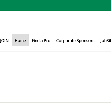
JOIN
Home
Find a Pro
Corporate Sponsors
JobSi