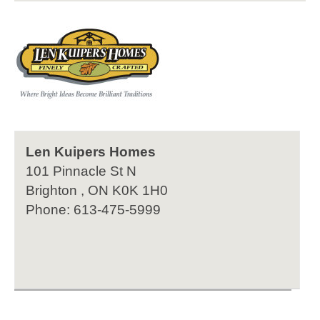
Len Kuipers Homes
101 Pinnacle St N
Brighton , ON K0K 1H0
Phone: 613-475-5999