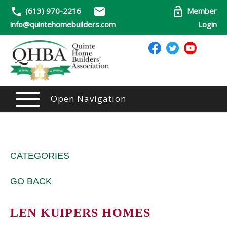
(613) 970-2216
Member
info@quintehomebuilders.com
Login
Open Navigation
CATEGORIES
GO BACK
LEN KUIPERS HOMES