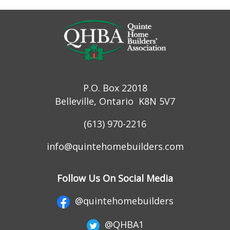
P.O. Box 22018
Belleville, Ontario K8N 5V7
(613) 970-2216
info@quintehomebuilders.com
Follow Us On Social Media
@quintehomebuilders
@QHBA1