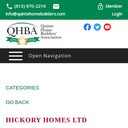
(613) 970-2216
Member
info@quintehomebuilders.com
Login
Open Navigation
CATEGORIES
GO BACK
HICKORY HOMES LTD