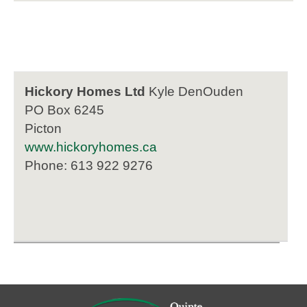
Hickory Homes Ltd
Kyle DenOuden
PO Box 6245
Picton
www.hickoryhomes.ca
Phone: 613 922 9276