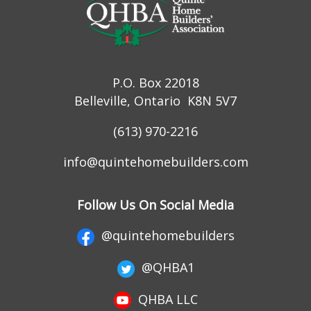
P.O. Box 22018
Belleville, Ontario K8N 5V7
(613) 970-2216
info@quintehomebuilders.com
Follow Us On Social Media
@quintehomebuilders
@QHBA1
QHBA LLC